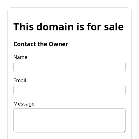
This domain is for sale
Contact the Owner
Name
Email
Message