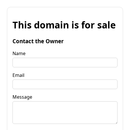
This domain is for sale
Contact the Owner
Name
Email
Message