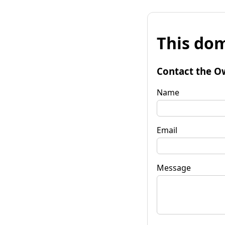
This dom
Contact the O
Name
Email
Message