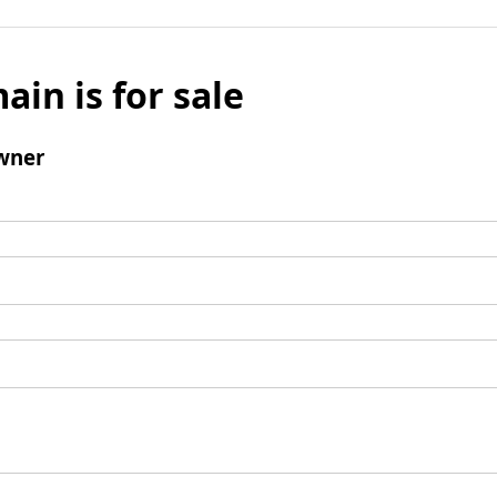
ain is for sale
wner