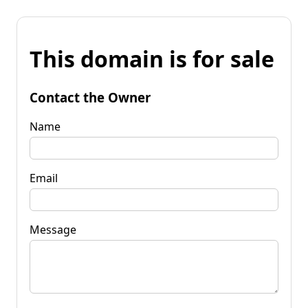
This domain is for sale
Contact the Owner
Name
Email
Message