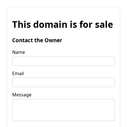
This domain is for sale
Contact the Owner
Name
Email
Message