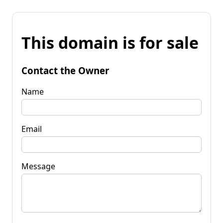
This domain is for sale
Contact the Owner
Name
Email
Message