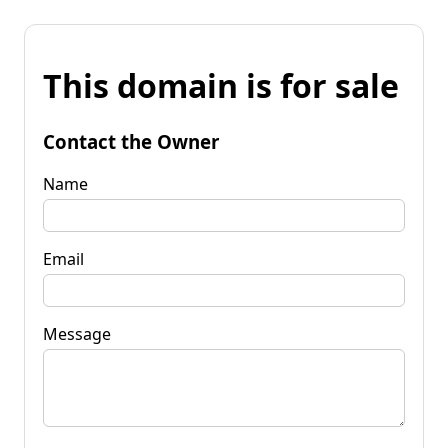
This domain is for sale
Contact the Owner
Name
Email
Message