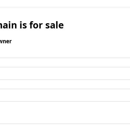
ain is for sale
wner