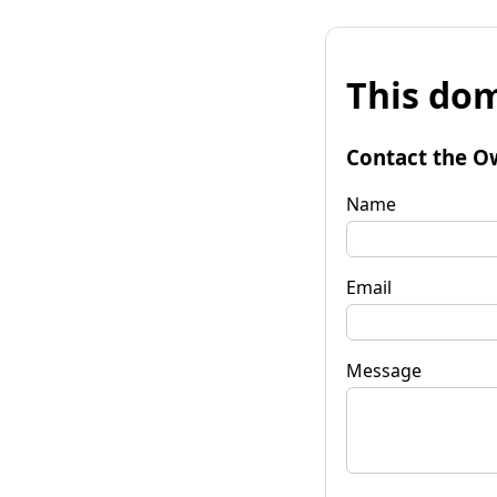
This dom
Contact the O
Name
Email
Message