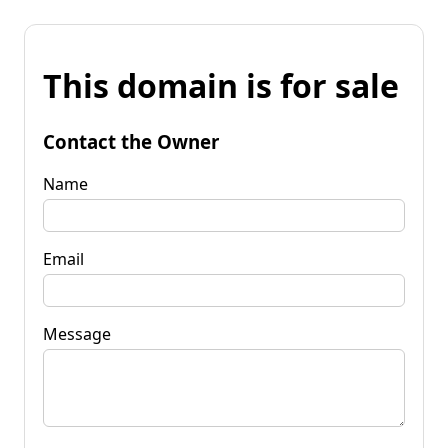
This domain is for sale
Contact the Owner
Name
Email
Message