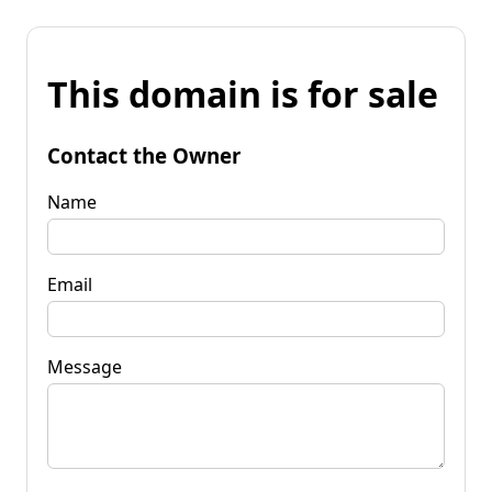
This domain is for sale
Contact the Owner
Name
Email
Message