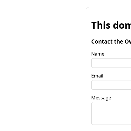
This dom
Contact the O
Name
Email
Message