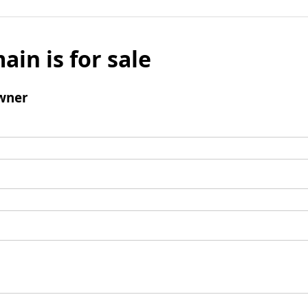
ain is for sale
wner