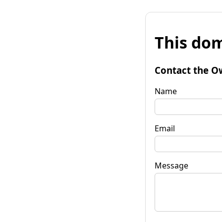
This dom
Contact the O
Name
Email
Message