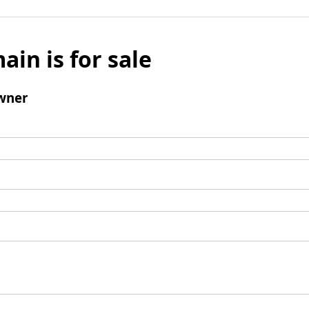
ain is for sale
wner