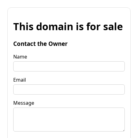
This domain is for sale
Contact the Owner
Name
Email
Message