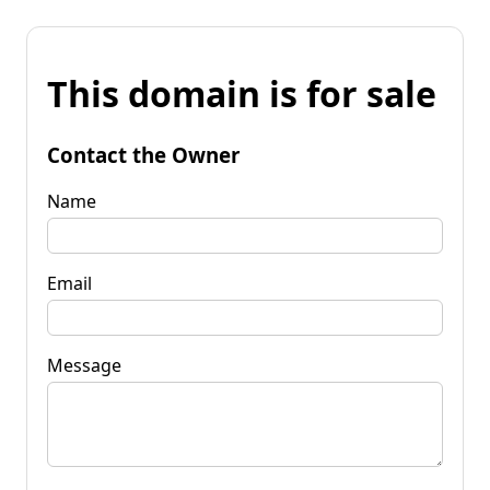
This domain is for sale
Contact the Owner
Name
Email
Message