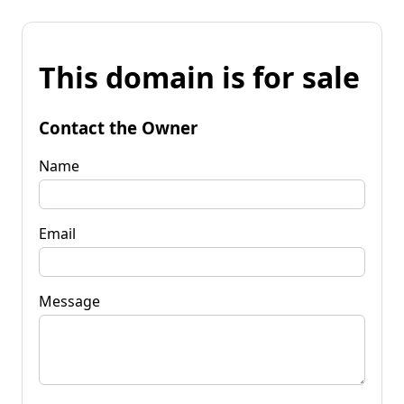
This domain is for sale
Contact the Owner
Name
Email
Message