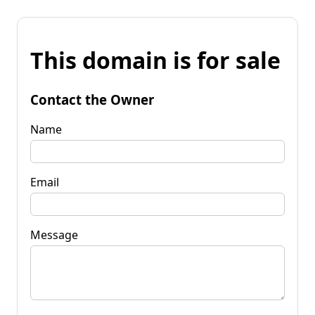
This domain is for sale
Contact the Owner
Name
Email
Message