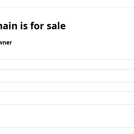
ain is for sale
wner