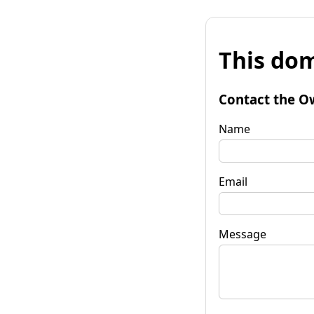
This dom
Contact the O
Name
Email
Message