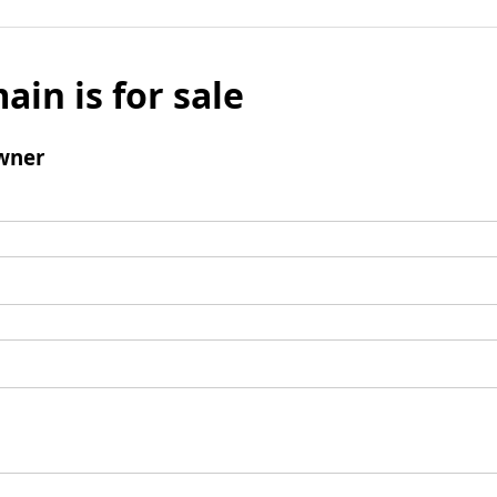
ain is for sale
wner