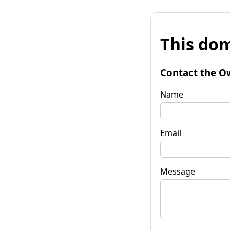
This dom
Contact the O
Name
Email
Message