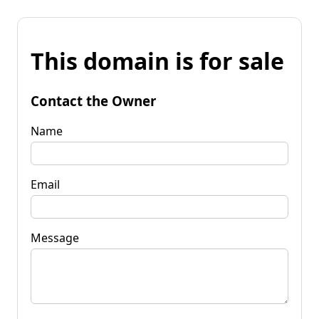
This domain is for sale
Contact the Owner
Name
Email
Message