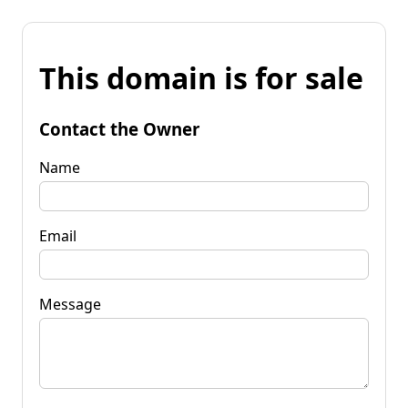
This domain is for sale
Contact the Owner
Name
Email
Message