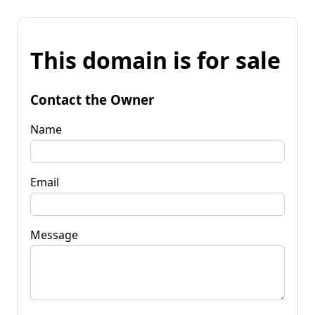
This domain is for sale
Contact the Owner
Name
Email
Message