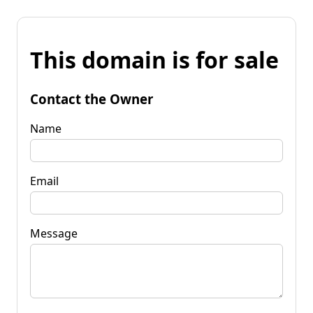
This domain is for sale
Contact the Owner
Name
Email
Message