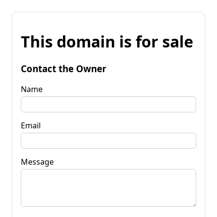
This domain is for sale
Contact the Owner
Name
Email
Message