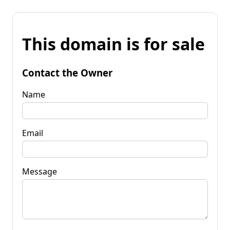
This domain is for sale
Contact the Owner
Name
Email
Message