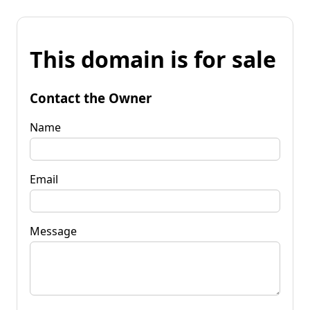
This domain is for sale
Contact the Owner
Name
Email
Message