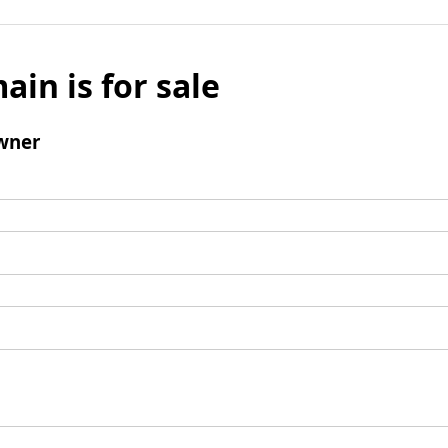
ain is for sale
wner