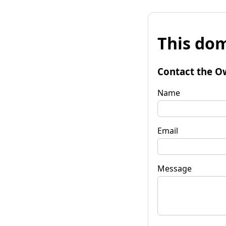
This dom
Contact the O
Name
Email
Message