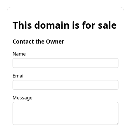
This domain is for sale
Contact the Owner
Name
Email
Message