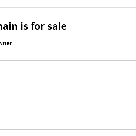
ain is for sale
wner