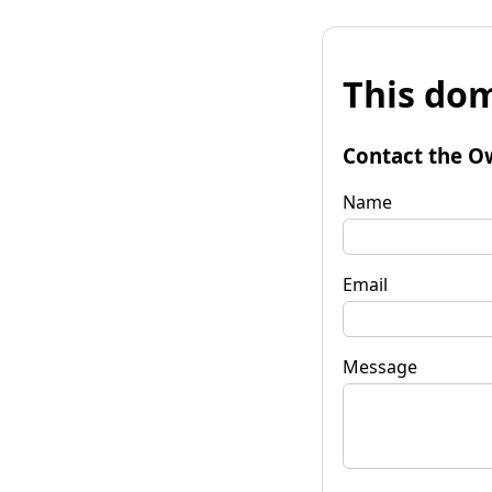
This dom
Contact the O
Name
Email
Message