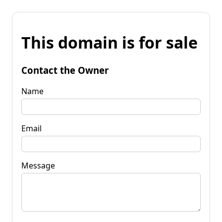
This domain is for sale
Contact the Owner
Name
Email
Message