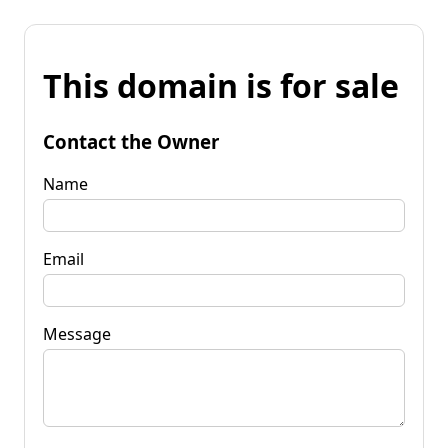
This domain is for sale
Contact the Owner
Name
Email
Message