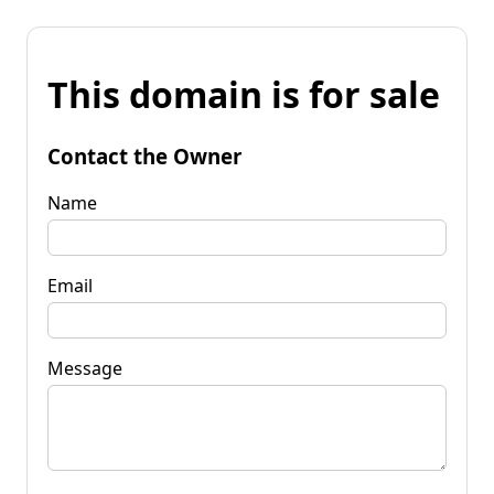
This domain is for sale
Contact the Owner
Name
Email
Message