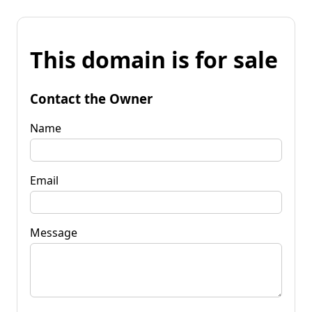
This domain is for sale
Contact the Owner
Name
Email
Message