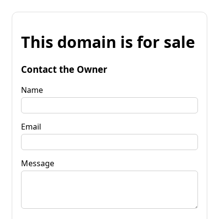
This domain is for sale
Contact the Owner
Name
Email
Message