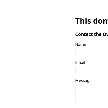
This dom
Contact the O
Name
Email
Message