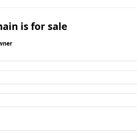
ain is for sale
wner