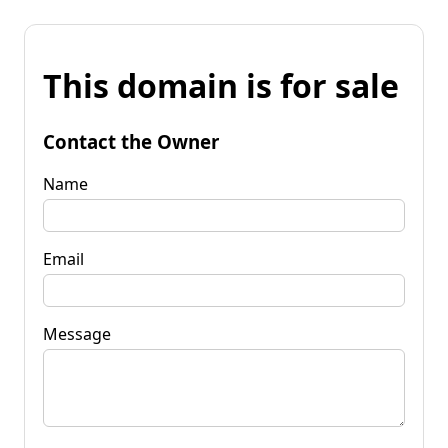
This domain is for sale
Contact the Owner
Name
Email
Message