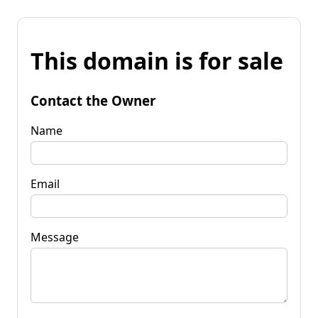
This domain is for sale
Contact the Owner
Name
Email
Message