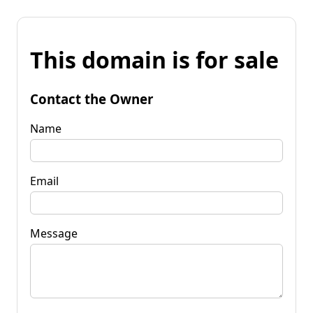
This domain is for sale
Contact the Owner
Name
Email
Message