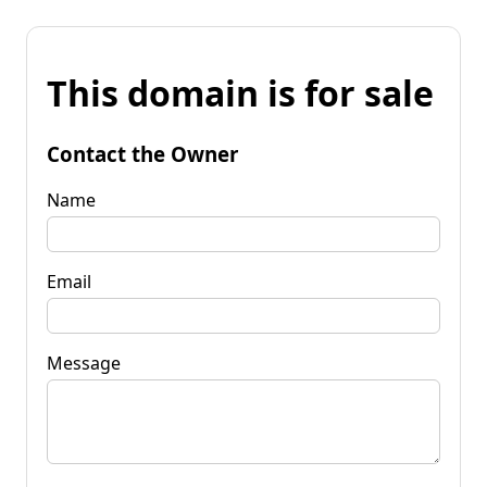
This domain is for sale
Contact the Owner
Name
Email
Message