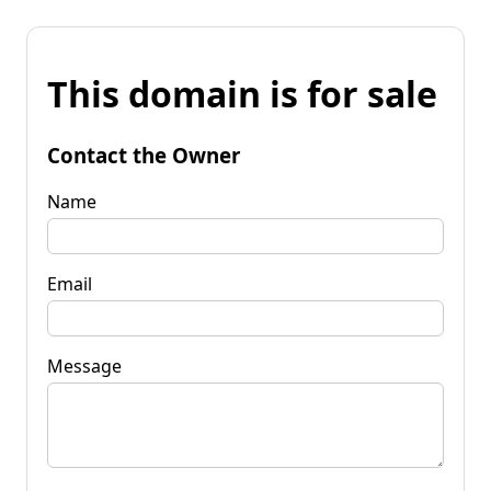
This domain is for sale
Contact the Owner
Name
Email
Message