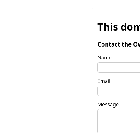
This dom
Contact the O
Name
Email
Message