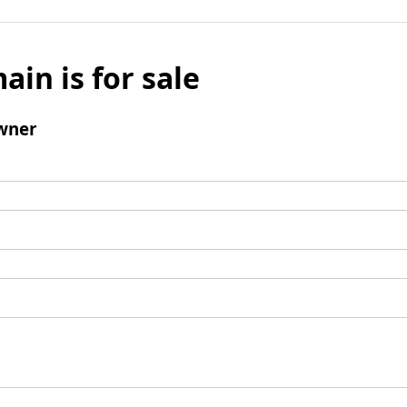
ain is for sale
wner