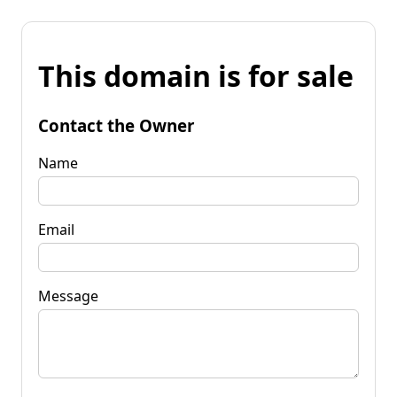
This domain is for sale
Contact the Owner
Name
Email
Message