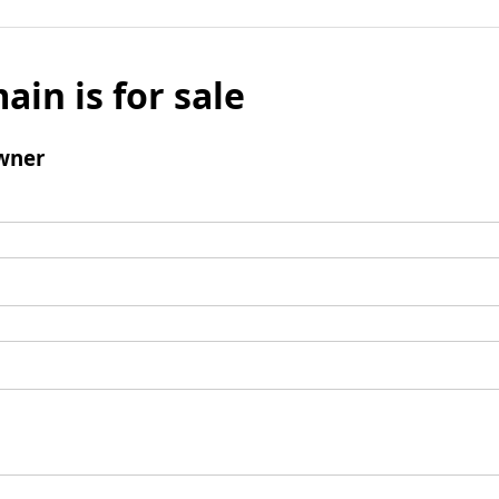
ain is for sale
wner