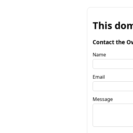
This dom
Contact the O
Name
Email
Message