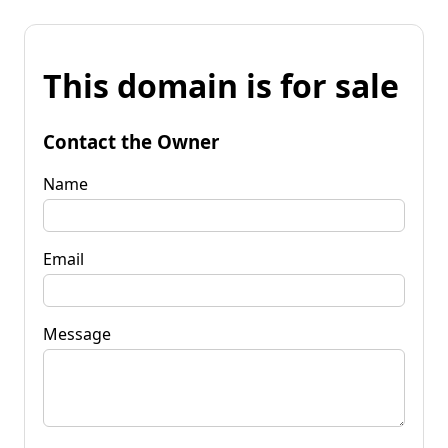
This domain is for sale
Contact the Owner
Name
Email
Message