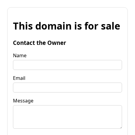
This domain is for sale
Contact the Owner
Name
Email
Message