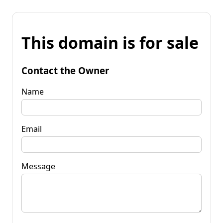
This domain is for sale
Contact the Owner
Name
Email
Message