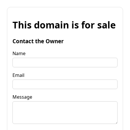
This domain is for sale
Contact the Owner
Name
Email
Message