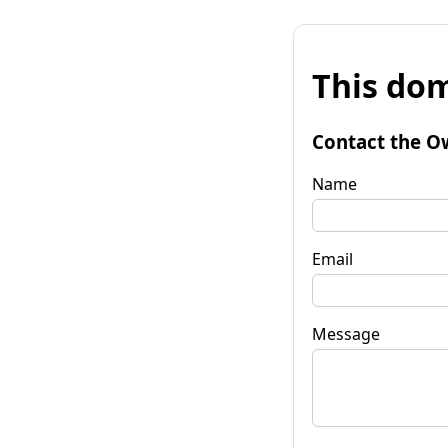
This dom
Contact the O
Name
Email
Message