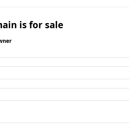
ain is for sale
wner