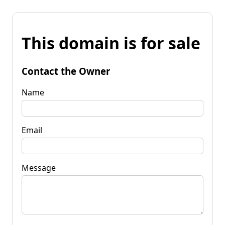
This domain is for sale
Contact the Owner
Name
Email
Message