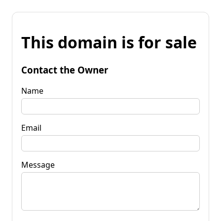
This domain is for sale
Contact the Owner
Name
Email
Message