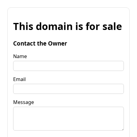
This domain is for sale
Contact the Owner
Name
Email
Message